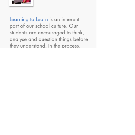
Learning to Learn
is an inherent
part of our school culture. Our
students are encouraged to think,
analyse and question things before
they understand. In the process,
our teachers make learning,
pleasant and enjoyable
experience for our akshayans.
Our History
We had a humble beginning way
back in 1992, when our first
school was started at Palani with