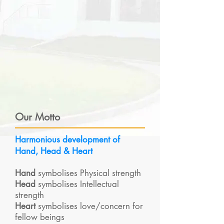
Our Motto
Harmonious development of
Hand, Head & Heart
Hand
symbolises Physical strength
Head
symbolises Intellectual
strength
Heart
symbolises love/concern for
fellow beings