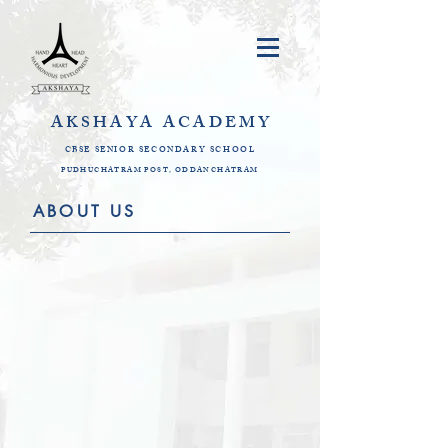
AKSHAYA
ACADEMY
CBSE SENIOR SECONDARY SCHOOL
PUDHUCHATRAM POST, ODDANCHATRAM
ABOUT US