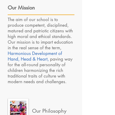
Our Mission
The aim of our school is to
produce competent, disciplined,
matured and patriotic citizens with
high moral and ethical standards.
Our mission is to impart education
in the real sense of the term,
Harmonious Development of
Hand, Head & Heart,
paving way
for the all-round personality of
children harmonizing the rich
traditional traits of culture with
modern needs and challenges.
Our Philosophy