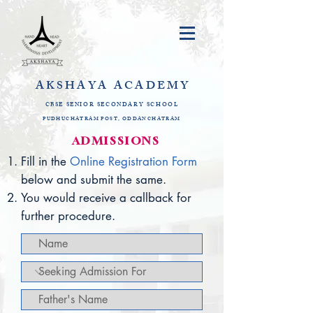
AKSHAYA
ACADEMY
CBSE SENIOR SECONDARY SCHOOL
PUDHUCHATRAM POST, ODDANCHATRAM
​ADMISSIONS​
Fill in the
Online Registration Form
b
elow and submit the same.
You would receive a callback for
further procedure.